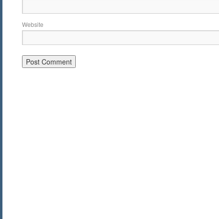
Website