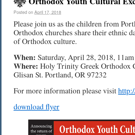
Orthodox Youth Cultural Exc
Posted on
April 17, 2018
Please join us as the children from Port
Orthodox churches share their ethnic da
of Orthodox culture.
When:
Saturday, April 28, 2018, 11a
Where:
Holy Trinity Greek Orthodox 
Glisan St. Portland, OR 97232
For more information please visit
http:
download flyer