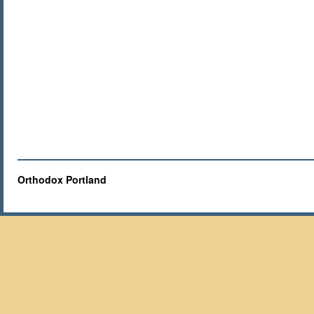
Orthodox Portland