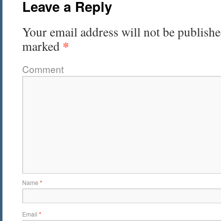
Leave a Reply
Your email address will not be publishe
*
marked
Comment
Name
*
Email
*