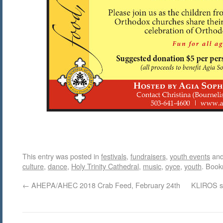
This entry was posted in
festivals
,
fundraisers
,
youth events
and
culture
,
dance
,
Holy Trinity Cathedral
,
music
,
oyce
,
youth
. Boo
←
AHEPA/AHEC 2018 Crab Feed, February 24th
KLIROS s