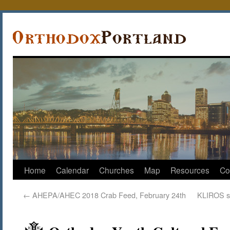
Home
Calendar
Churches
Map
Resources
Co
←
AHEPA/AHEC 2018 Crab Feed, February 24th
KLIROS s