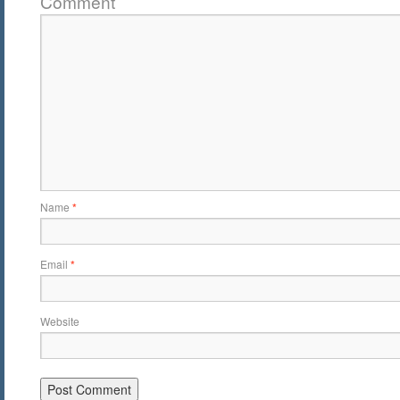
Comment
Name
*
Email
*
Website