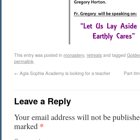
This entry was posted in
monastery
,
retreats
and tagged
Golde
permalink
.
←
Agia Sophia Academy is looking for a teacher
Part-ti
Leave a Reply
Your email address will not be publishe
*
marked