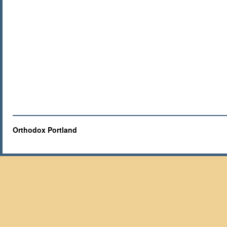
Orthodox Portland