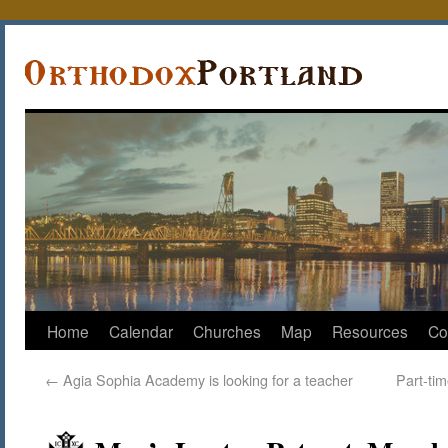
Home
Calendar
Churches
Map
Resources
Co
←
Agia Sophia Academy is looking for a teacher
Part-ti