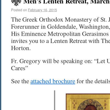
Men’s Lenten Retreat, March
Posted on
February 16, 2015
The Greek Orthodox Monastery of St. 
Forerunner in Goldendale, Washington, 
His Eminence Metropolitan Gerasimos 
invites you to a Lenten Retreat with Th
Horton.
Fr. Gregory will be speaking on: “Let U
Cares”
See the
attached brochure
for the detail