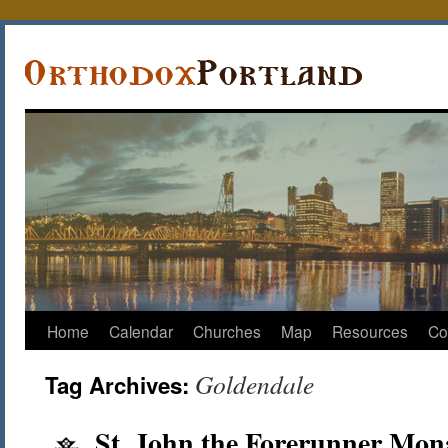
Home
Calendar
Churches
Map
Resources
Co
Goldendale
Tag Archives:
St. John the Forerunner Mona