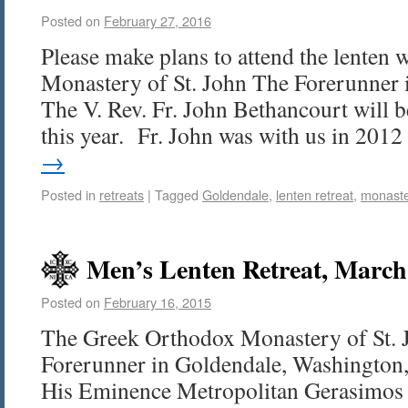
Posted on
February 27, 2016
Please make plans to attend the lenten 
Monastery of St. John The Forerunner 
The V. Rev. Fr. John Bethancourt will b
this year. Fr. John was with us in 20
→
Posted in
retreats
|
Tagged
Goldendale
,
lenten retreat
,
monaste
Men’s Lenten Retreat, March
Posted on
February 16, 2015
The Greek Orthodox Monastery of St. 
Forerunner in Goldendale, Washington, 
His Eminence Metropolitan Gerasimos 