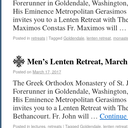
Forerunner in Goldendale, Washington, 
His Eminence Metropolitan Gerasimos 
invites you to a Lenten Retreat with Th
Maximos Constas Fr. Maximos will 
Posted in
retreats
|
Tagged
Goldendale
,
lenten retreat
,
monast
Men’s Lenten Retreat, March 
Posted on
March 17, 2017
The Greek Orthodox Monastery of St. 
Forerunner in Goldendale, Washington, 
His Eminence Metropolitan Gerasimos 
invites you to a Lenten Retreat with The
Bethancourt. Fr. John will …
Continue
Posted in
lectures
,
retreats
|
Tagged
Goldendale
,
lenten retreat