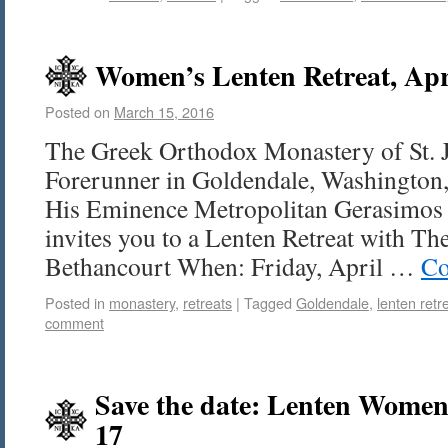
Women’s Lenten Retreat, Apr
Posted on
March 15, 2016
The Greek Orthodox Monastery of St. 
Forerunner in Goldendale, Washington, 
His Eminence Metropolitan Gerasimos 
invites you to a Lenten Retreat with The
Bethancourt When: Friday, April …
Co
Posted in
monastery
,
retreats
|
Tagged
Goldendale
,
lenten retr
comment
Save the date: Lenten Women’
17