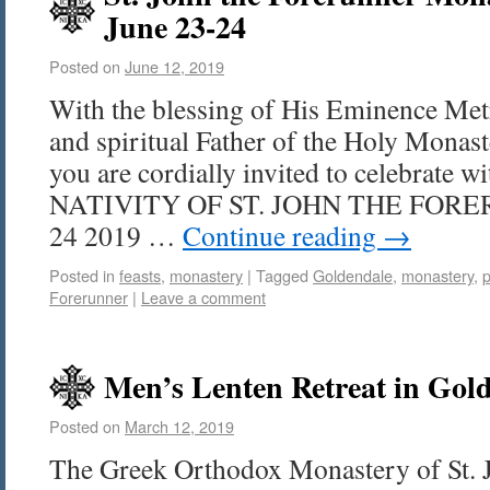
June 23-24
Posted on
June 12, 2019
With the blessing of His Eminence Met
and spiritual Father of the Holy Mona
you are cordially invited to celebrate w
NATIVITY OF ST. JOHN THE FORE
24 2019 …
Continue reading
→
Posted in
feasts
,
monastery
|
Tagged
Goldendale
,
monastery
,
p
Forerunner
|
Leave a comment
Men’s Lenten Retreat in Gold
Posted on
March 12, 2019
The Greek Orthodox Monastery of St. 