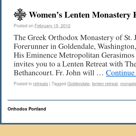
Women’s Lenten Monastery Re
Posted on
February 15, 2012
The Greek Orthodox Monastery of St. 
Forerunner in Goldendale, Washington, 
His Eminence Metropolitan Gerasimos 
invites you to a Lenten Retreat with The
Bethancourt. Fr. John will …
Continue
Posted in
retreats
|
Tagged
Goldendale
,
lenten retreat
,
monast
Orthodox Portland