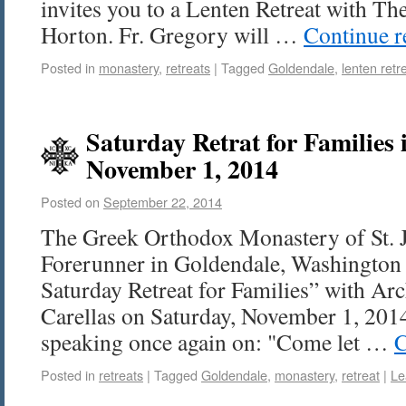
invites you to a Lenten Retreat with Th
Horton. Fr. Gregory will …
Continue 
Posted in
monastery
,
retreats
|
Tagged
Goldendale
,
lenten retr
Saturday Retrat for Families 
November 1, 2014
Posted on
September 22, 2014
The Greek Orthodox Monastery of St.
Forerunner in Goldendale, Washington 
Saturday Retreat for Families” with A
Carellas on Saturday, November 1, 2014
speaking once again on: "Come let …
C
Posted in
retreats
|
Tagged
Goldendale
,
monastery
,
retreat
|
Le