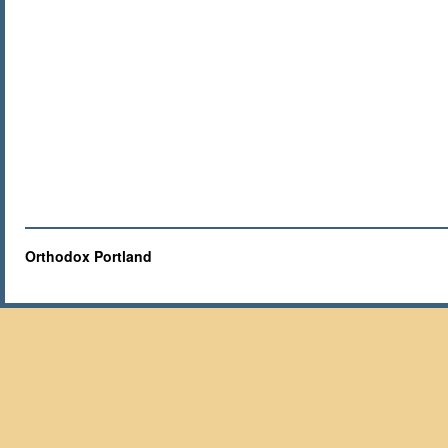
Orthodox Portland