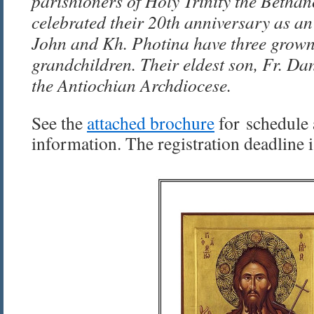
parishioners of Holy Trinity the Bethan
celebrated their 20th anniversary as a
John and Kh. Photina have three grown
grandchildren. Their eldest son, Fr. Dani
the Antiochian Archdiocese.
See the
attached brochure
for schedule 
information. The registration deadline 