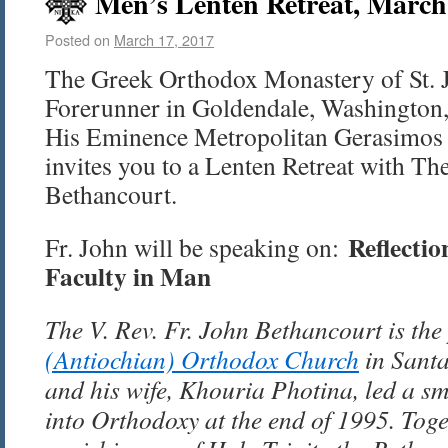
Men’s Lenten Retreat, March 
Posted on
March 17, 2017
The Greek Orthodox Monastery of St. 
Forerunner in Goldendale, Washington, 
His Eminence Metropolitan Gerasimos 
invites you to a Lenten Retreat with The
Bethancourt.
Reflectio
Fr. John will be speaking on:
Faculty in Man
The V. Rev. Fr. John Bethancourt is the
(Antiochian) Orthodox Church
in Santa
and his wife, Khouria Photina, led a sm
into Orthodoxy at the end of 1995. Toge