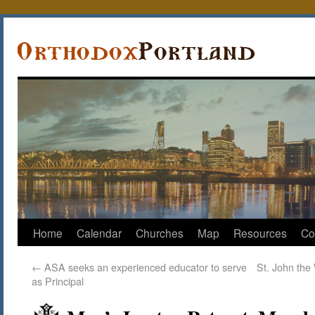
Home
Calendar
Churches
Map
Resources
Co
←
ASA seeks an experienced educator to serve
St. John the
as Principal