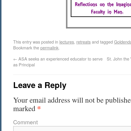
This entry was posted in
lectures
,
retreats
and tagged
Goldend
Bookmark the
permalink
.
←
ASA seeks an experienced educator to serve
St. John the
as Principal
Leave a Reply
Your email address will not be publishe
*
marked
Comment