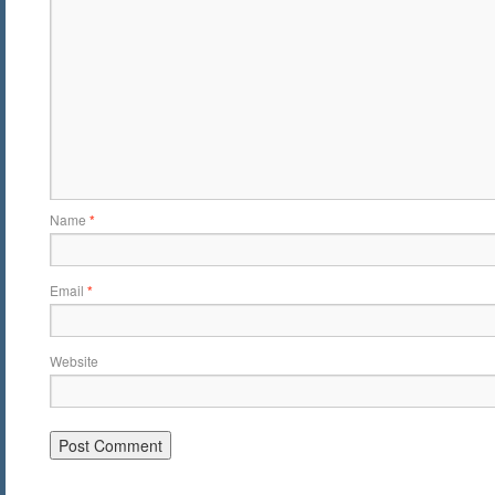
Name
*
Email
*
Website