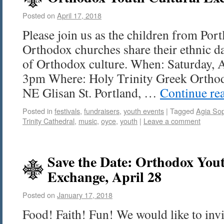
Posted on
April 17, 2018
Please join us as the children from Port
Orthodox churches share their ethnic da
of Orthodox culture. When: Saturday, 
3pm Where: Holy Trinity Greek Orthod
NE Glisan St. Portland, …
Continue re
Posted in
festivals
,
fundraisers
,
youth events
|
Tagged
Agia So
Trinity Cathedral
,
music
,
oyce
,
youth
|
Leave a comment
Save the Date: Orthodox You
Exchange, April 28
Posted on
January 17, 2018
Food! Faith! Fun! We would like to invi