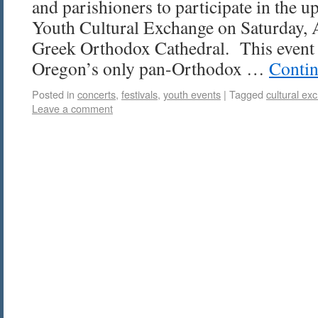
and parishioners to participate in the
Youth Cultural Exchange on Saturday, A
Greek Orthodox Cathedral. This event 
Oregon’s only pan-Orthodox …
Contin
Posted in
concerts
,
festivals
,
youth events
|
Tagged
cultural ex
Leave a comment