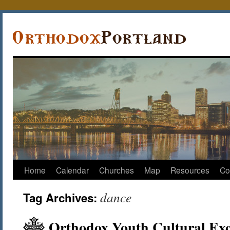
Home
Calendar
Churches
Map
Resources
Co
dance
Tag Archives:
Orthodox Youth Cultural Exc