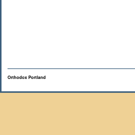
Orthodox Portland