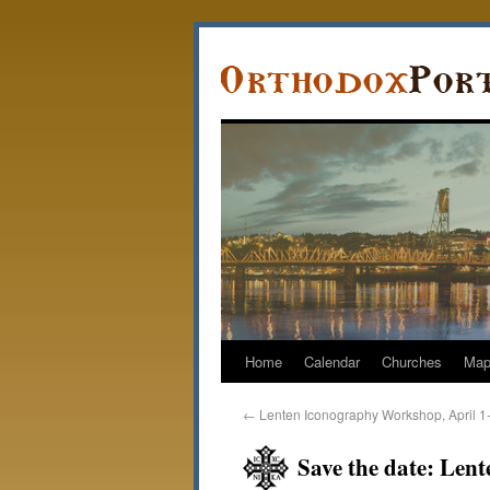
Home
Calendar
Churches
Ma
←
Lenten Iconography Workshop, April 1
Save the date: Len