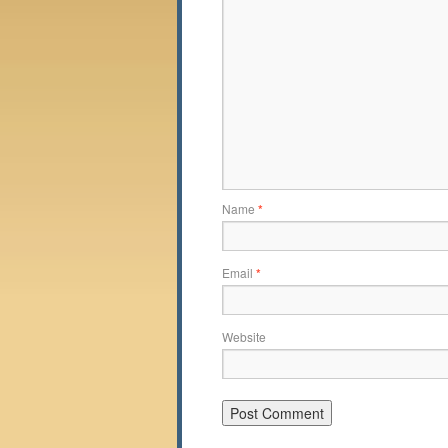
Name
*
Email
*
Website