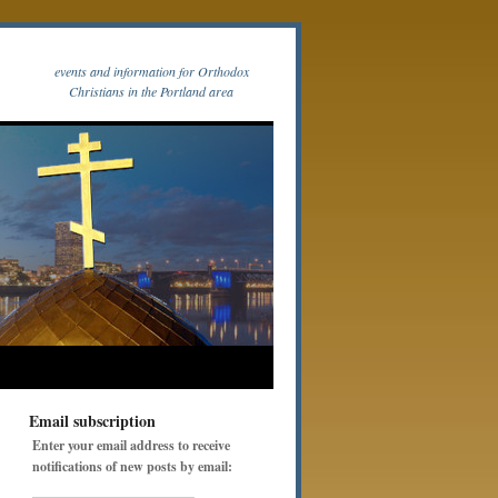
events and information for Orthodox
Christians in the Portland area
Email subscription
Enter your email address to receive
notifications of new posts by email: