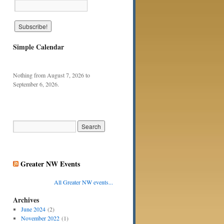
Simple Calendar
Nothing from August 7, 2026 to
September 6, 2026.
Greater NW Events
All Greater NW events...
Archives
June 2024
(2)
November 2022
(1)