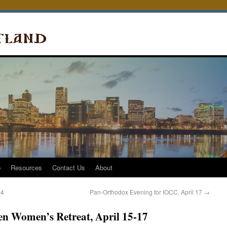
p
Resources
Contact Us
About
-4
Pan-Orthodox Evening for IOCC, April 17
→
ten Women’s Retreat, April 15-17