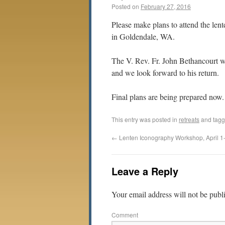
Posted on
February 27, 2016
Please make plans to attend the len
in Goldendale, WA.
The V. Rev. Fr. John Bethancourt wi
and we look forward to his return.
Final plans are being prepared now.
This entry was posted in
retreats
and tag
←
Lenten Iconography Workshop, April 1
Leave a Reply
Your email address will not be publ
Comment