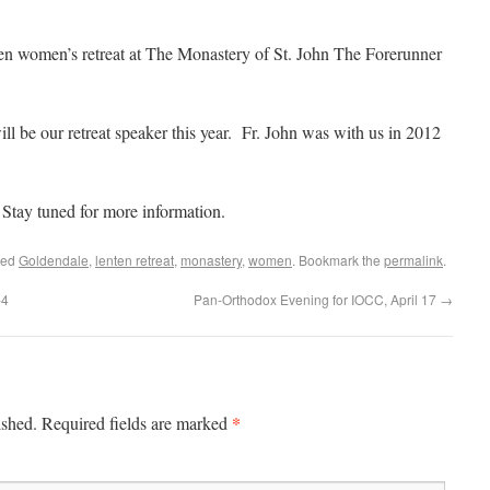
ten women’s retreat at The Monastery of St. John The Forerunner
ll be our retreat speaker this year. Fr. John was with us in 2012
 Stay tuned for more information.
ged
Goldendale
,
lenten retreat
,
monastery
,
women
. Bookmark the
permalink
.
-4
Pan-Orthodox Evening for IOCC, April 17
→
*
ished.
Required fields are marked