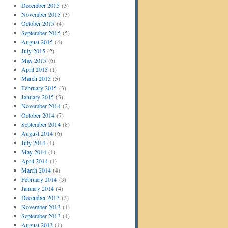
December 2015
(3)
November 2015
(3)
October 2015
(4)
September 2015
(5)
August 2015
(4)
July 2015
(2)
May 2015
(6)
April 2015
(1)
March 2015
(5)
February 2015
(3)
January 2015
(3)
November 2014
(2)
October 2014
(7)
September 2014
(8)
August 2014
(6)
July 2014
(1)
May 2014
(1)
April 2014
(1)
March 2014
(4)
February 2014
(3)
January 2014
(4)
December 2013
(2)
November 2013
(1)
September 2013
(4)
August 2013
(1)