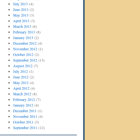
July 2013
(4)
June 2013
(2)
May 2013
(3)
April 2013
(3)
March 2013
(6)
February 2013
(8)
January 2013
(2)
December 2012
(4)
November 2012
(1)
October 2012
(2)
September 2012
(13)
August 2012
(7)
July 2012
(1)
June 2012
(2)
May 2012
(4)
April 2012
(4)
March 2012
(8)
February 2012
(7)
January 2012
(4)
December 2011
(1)
November 2011
(4)
October 2011
(3)
September 2011
(12)