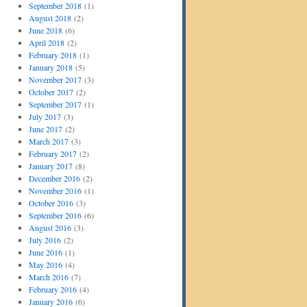
September 2018
(1)
August 2018
(2)
June 2018
(6)
April 2018
(2)
February 2018
(1)
January 2018
(5)
November 2017
(3)
October 2017
(2)
September 2017
(1)
July 2017
(3)
June 2017
(2)
March 2017
(3)
February 2017
(2)
January 2017
(8)
December 2016
(2)
November 2016
(1)
October 2016
(3)
September 2016
(6)
August 2016
(3)
July 2016
(2)
June 2016
(1)
May 2016
(4)
March 2016
(7)
February 2016
(4)
January 2016
(6)