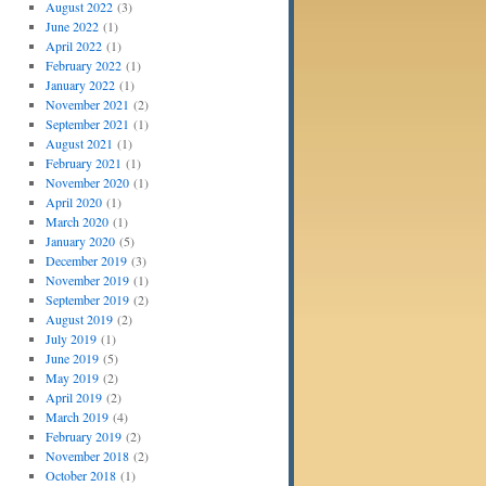
August 2022
(3)
June 2022
(1)
April 2022
(1)
February 2022
(1)
January 2022
(1)
November 2021
(2)
September 2021
(1)
August 2021
(1)
February 2021
(1)
November 2020
(1)
April 2020
(1)
March 2020
(1)
January 2020
(5)
December 2019
(3)
November 2019
(1)
September 2019
(2)
August 2019
(2)
July 2019
(1)
June 2019
(5)
May 2019
(2)
April 2019
(2)
March 2019
(4)
February 2019
(2)
November 2018
(2)
October 2018
(1)