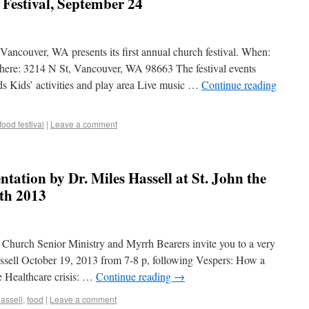
 Festival, September 24
ancouver, WA presents its first annual church festival. When:
ere: 3214 N St, Vancouver, WA 98663 The festival events
ods Kids’ activities and play area Live music …
Continue reading
food festival
|
Leave a comment
ntation by Dr. Miles Hassell at St. John the
9th 2013
 Church Senior Ministry and Myrrh Bearers invite you to a very
assell October 19, 2013 from 7-8 p, following Vespers: How a
 Healthcare crisis: …
Continue reading
→
hassell
,
food
|
Leave a comment