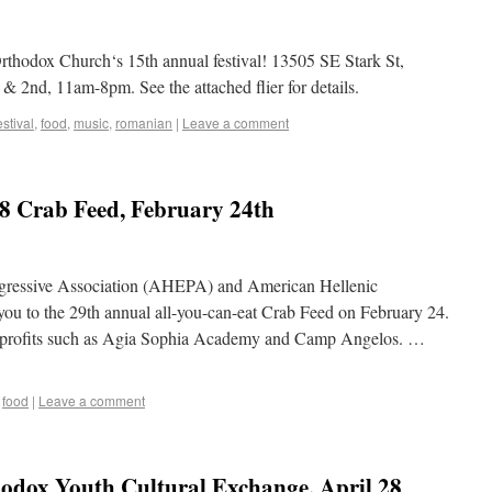
thodox Church‘s 15th annual festival! 13505 SE Stark St,
 2nd, 11am-8pm. See the attached flier for details.
estival
,
food
,
music
,
romanian
|
Leave a comment
Crab Feed, February 24th
ogressive Association (AHEPA) and American Hellenic
ou to the 29th annual all-you-can-eat Crab Feed on February 24.
on profits such as Agia Sophia Academy and Camp Angelos. …
,
food
|
Leave a comment
hodox Youth Cultural Exchange, April 28