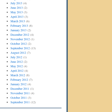
July 2013
(4)
June 2013
(2)
May 2013
(3)
April 2013
(3)
March 2013
(6)
February 2013
(8)
January 2013
(2)
December 2012
(4)
November 2012
(1)
October 2012
(2)
September 2012
(13)
August 2012
(7)
July 2012
(1)
June 2012
(2)
May 2012
(4)
April 2012
(4)
March 2012
(8)
February 2012
(7)
January 2012
(4)
December 2011
(1)
November 2011
(4)
October 2011
(3)
September 2011
(12)