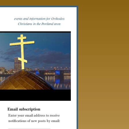
events and information for Orthodox
Christians in the Portland area
Email subscription
Enter your email address to receive
notifications of new posts by email: