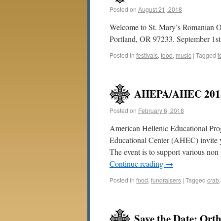
Posted on
August 21, 2018
Welcome to St. Mary’s Romanian Or
Portland, OR 97233. September 1st &
Posted in
festivals
,
food
,
music
|
Tagged
f
AHEPA/AHEC 2018 
Posted on
February 6, 2018
American Hellenic Educational Pr
Educational Center (AHEC) invite y
The event is to support various n
Continue reading
→
Posted in
food
,
fundraisers
|
Tagged
crab
Save the Date: Ort