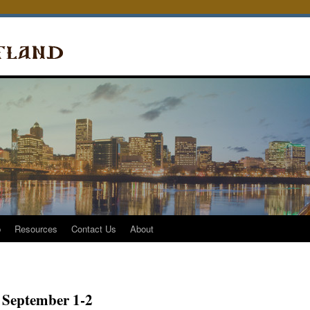
p
Resources
Contact Us
About
 September 1-2