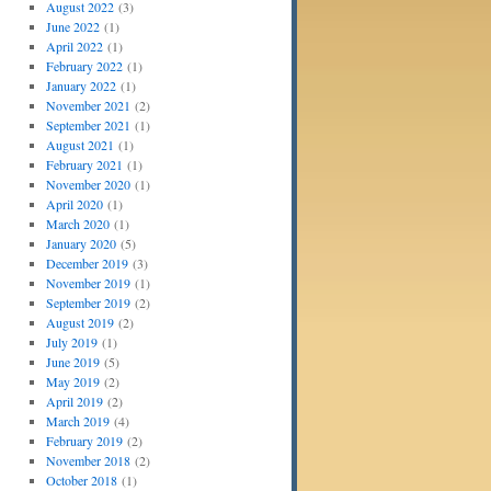
August 2022
(3)
June 2022
(1)
April 2022
(1)
February 2022
(1)
January 2022
(1)
November 2021
(2)
September 2021
(1)
August 2021
(1)
February 2021
(1)
November 2020
(1)
April 2020
(1)
March 2020
(1)
January 2020
(5)
December 2019
(3)
November 2019
(1)
September 2019
(2)
August 2019
(2)
July 2019
(1)
June 2019
(5)
May 2019
(2)
April 2019
(2)
March 2019
(4)
February 2019
(2)
November 2018
(2)
October 2018
(1)