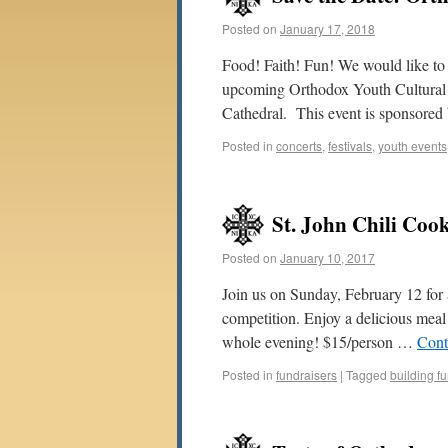
Posted on
January 17, 2018
Food! Faith! Fun! We would like to i
upcoming Orthodox Youth Cultural 
Cathedral. This event is sponsore
Posted in
concerts
,
festivals
,
youth events
St. John Chili Coo
Posted on
January 10, 2017
Join us on Sunday, February 12 for a
competition. Enjoy a delicious meal a
whole evening! $15/person …
Cont
Posted in
fundraisers
|
Tagged
building f