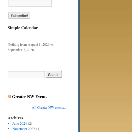
Simple Calendar
Nothing from August 8, 2026 to
September 7, 2026.
Greater NW Events
All Greater NW events...
Archives
June 2024
(2)
November 2022
(1)