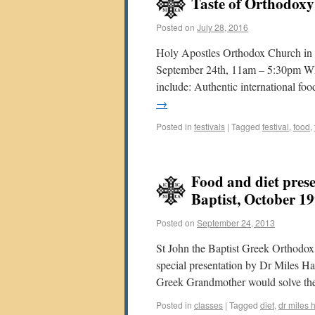
Taste of Orthodoxy
Posted on
July 28, 2016
Holy Apostles Orthodox Church in V
September 24th, 11am – 5:30pm Wh
include: Authentic international fo
→
Posted in
festivals
|
Tagged
festival
,
food
,
Food and diet prese
Baptist, October 1
Posted on
September 24, 2013
St John the Baptist Greek Orthodox
special presentation by Dr Miles H
Greek Grandmother would solve the
Posted in
classes
|
Tagged
diet
,
dr miles 