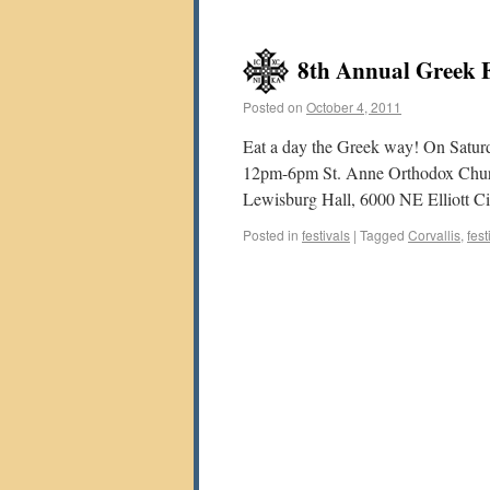
8th Annual Greek Fo
Posted on
October 4, 2011
Eat a day the Greek way! On Satu
12pm-6pm St. Anne Orthodox Church 
Lewisburg Hall, 6000 NE Elliott Ci
Posted in
festivals
|
Tagged
Corvallis
,
fest