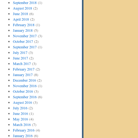
September 2018
(1)
August 2018
(2)
June 2018
(6)
April 2018
(2)
February 2018
(1)
January 2018
(5)
November 2017
(3)
October 2017
(2)
September 2017
(1)
July 2017
(3)
June 2017
(2)
March 2017
(3)
February 2017
(2)
January 2017
(8)
December 2016
(2)
November 2016
(1)
October 2016
(3)
September 2016
(6)
August 2016
(3)
July 2016
(2)
June 2016
(1)
May 2016
(4)
March 2016
(7)
February 2016
(4)
January 2016
(6)