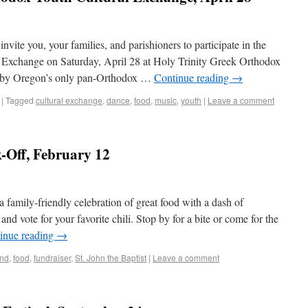
nvite you, your families, and parishioners to participate in the
Exchange on Saturday, April 28 at Holy Trinity Greek Orthodox
d by Oregon’s only pan-Orthodox …
Continue reading
→
|
Tagged
cultural exchange
,
dance
,
food
,
music
,
youth
|
Leave a comment
k-Off, February 12
 family-friendly celebration of great food with a dash of
nd vote for your favorite chili. Stop by for a bite or come for the
inue reading
→
und
,
food
,
fundraiser
,
St. John the Baptist
|
Leave a comment