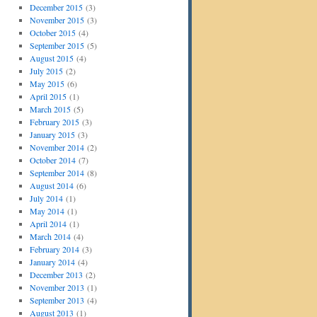
December 2015
(3)
November 2015
(3)
October 2015
(4)
September 2015
(5)
August 2015
(4)
July 2015
(2)
May 2015
(6)
April 2015
(1)
March 2015
(5)
February 2015
(3)
January 2015
(3)
November 2014
(2)
October 2014
(7)
September 2014
(8)
August 2014
(6)
July 2014
(1)
May 2014
(1)
April 2014
(1)
March 2014
(4)
February 2014
(3)
January 2014
(4)
December 2013
(2)
November 2013
(1)
September 2013
(4)
August 2013
(1)