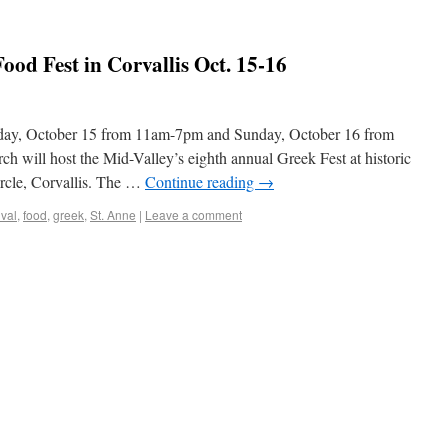
od Fest in Corvallis Oct. 15-16
rday, October 15 from 11am-7pm and Sunday, October 16 from
will host the Mid-Valley’s eighth annual Greek Fest at historic
rcle, Corvallis. The …
Continue reading
→
ival
,
food
,
greek
,
St. Anne
|
Leave a comment