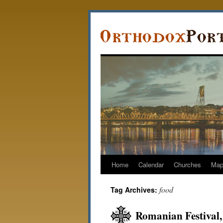
Home
Calendar
Churches
Ma
food
Tag Archives:
Romanian Festival,