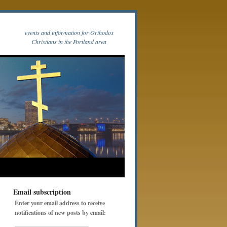
events and information for Orthodox
Christians in the Portland area
Email subscription
Enter your email address to receive
notifications of new posts by email: