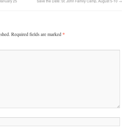
January 25
Save the Date: St. John Family Camp, August 5-10
→
*
ished.
Required fields are marked