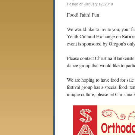
Posted on
January 17, 2018
Food! Faith! Fun!
We would like to invite you, your f
Saturd
Youth Cultural Exchange on
event is sponsored by Oregon’s onl
Please contact Christina Blankenste
dance group that would like to parti
We are hoping to have food for sale 
festival group has a special food ite
unique culture, please let Christina