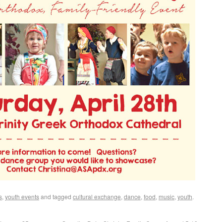
s
,
youth events
and tagged
cultural exchange
,
dance
,
food
,
music
,
youth
.