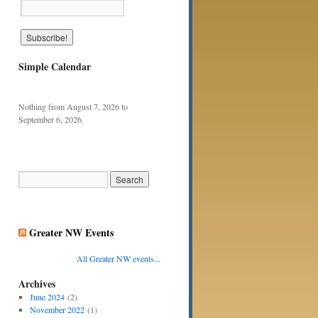
Simple Calendar
Nothing from August 7, 2026 to
September 6, 2026.
Greater NW Events
All Greater NW events...
Archives
June 2024
(2)
November 2022
(1)