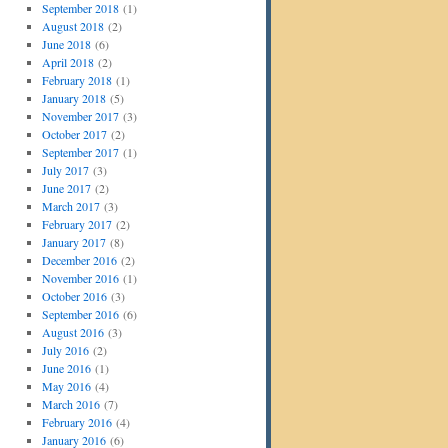
September 2018
(1)
August 2018
(2)
June 2018
(6)
April 2018
(2)
February 2018
(1)
January 2018
(5)
November 2017
(3)
October 2017
(2)
September 2017
(1)
July 2017
(3)
June 2017
(2)
March 2017
(3)
February 2017
(2)
January 2017
(8)
December 2016
(2)
November 2016
(1)
October 2016
(3)
September 2016
(6)
August 2016
(3)
July 2016
(2)
June 2016
(1)
May 2016
(4)
March 2016
(7)
February 2016
(4)
January 2016
(6)