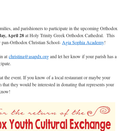
amilies, and parishioners to participate in the upcoming Orthodox
ay, April 28
at Holy Trinity Greek Orthodox Cathedral. This
y pan-Orthodox Christian School-
Agia Sophia Academy
!
in at
christina@asapdx.org
and let her know if your parish has a
cipate.
at the event. If you know of a local restaurant or maybe your
m that they would be interested in donating that represents your
 know!