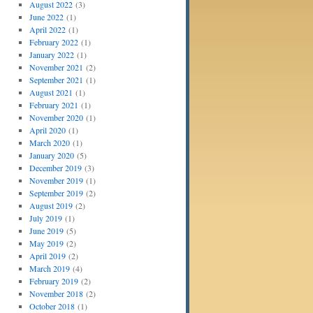
August 2022
(3)
June 2022
(1)
April 2022
(1)
February 2022
(1)
January 2022
(1)
November 2021
(2)
September 2021
(1)
August 2021
(1)
February 2021
(1)
November 2020
(1)
April 2020
(1)
March 2020
(1)
January 2020
(5)
December 2019
(3)
November 2019
(1)
September 2019
(2)
August 2019
(2)
July 2019
(1)
June 2019
(5)
May 2019
(2)
April 2019
(2)
March 2019
(4)
February 2019
(2)
November 2018
(2)
October 2018
(1)