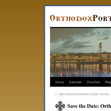
Home
Calendar
Churches
Ma
←
Agia Sophia Academy’s Open House, 
Save the Date: Ort