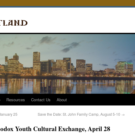
p
Resources
Contact Us
About
January 25
Save the Date: St. John Family Camp, August 5-10
→
hodox Youth Cultural Exchange, April 28