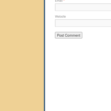
Email
*
Website