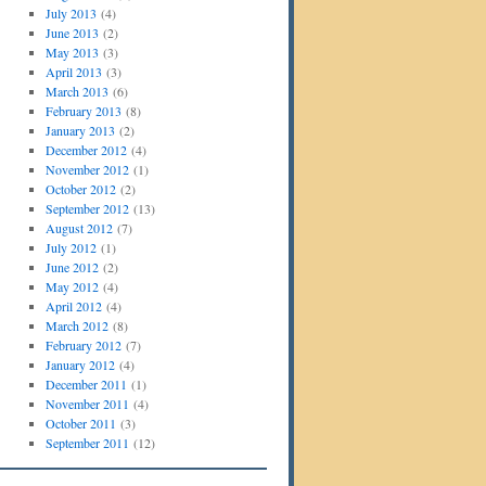
July 2013
(4)
June 2013
(2)
May 2013
(3)
April 2013
(3)
March 2013
(6)
February 2013
(8)
January 2013
(2)
December 2012
(4)
November 2012
(1)
October 2012
(2)
September 2012
(13)
August 2012
(7)
July 2012
(1)
June 2012
(2)
May 2012
(4)
April 2012
(4)
March 2012
(8)
February 2012
(7)
January 2012
(4)
December 2011
(1)
November 2011
(4)
October 2011
(3)
September 2011
(12)