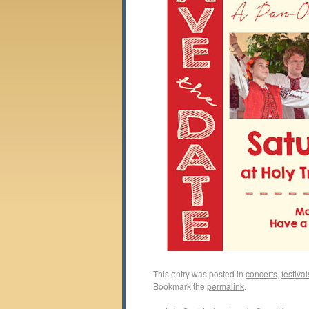
This entry was posted in
concerts
,
festival
Bookmark the
permalink
.