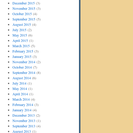
December 2015
(3)
November 2015
(3)
October 2015
(4)
September 2015
(5)
August 2015
(4)
July 2015
(2)
May 2015
(6)
April 2015
(1)
March 2015
(5)
February 2015
(3)
January 2015
(3)
November 2014
(2)
October 2014
(7)
September 2014
(8)
August 2014
(6)
July 2014
(1)
May 2014
(1)
April 2014
(1)
March 2014
(4)
February 2014
(3)
January 2014
(4)
December 2013
(2)
November 2013
(1)
September 2013
(4)
August 2013
(1)