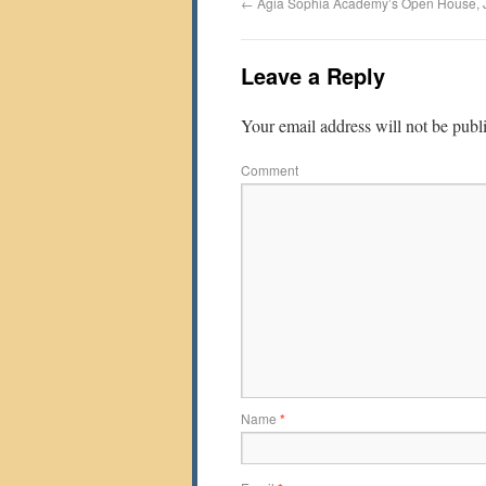
←
Agia Sophia Academy’s Open House, 
Leave a Reply
Your email address will not be publ
Comment
Name
*