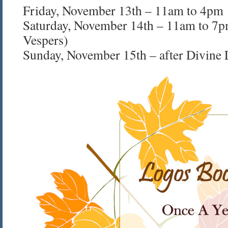
Friday, November 13th – 11am to 4pm
Saturday, November 14th – 11am to 7p
Vespers)
Sunday, November 15th – after Divine 