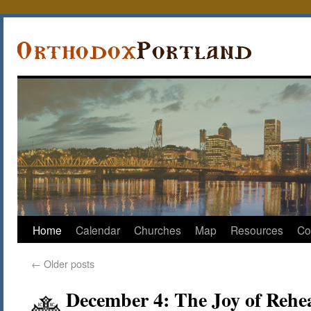
Home
Calendar
Churches
Map
Resources
Co
←
Older posts
December 4: The Joy of Rehe