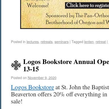
Posted in
lectures
,
retreats
,
seminars
|
Tagged
lenten
,
retreat
|
Logos Bookstore Annual Op
13-15
Posted on
November 9, 2020
Logos Bookstore
at St. John the Bapti
Beaverton offers 20% off everything in 
sale!