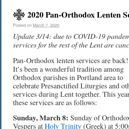
2020 Pan-Orthodox Lenten Se
Posted on
March 7, 2020
Update 3/14: due to COVID-19 pandem
services for the rest of the Lent are can
Pan-Orthodox lenten services are back!
It’s been a wonderful tradition among
Orthodox parishes in Portland area to
celebrate Presanctified Liturgies and ot
services during Lent together. This year
these services are as follows:
Sunday, March 8:
Sunday of Orthodo
Vespers at
Holy Trinity
(Greek) at 5:0