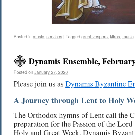
Posted in
music
,
services
|
Tagged
great vespers
,
kliros
,
music
Dynamis Ensemble, February
Posted on
January 27, 2020
Please join us as
Dynamis Byzantine E
A Journey through Lent to Holy W
The Orthodox hymns of Lent call the C
preparation for the Passion of the Lord
Holy and Great Week. Dynamis Byzant