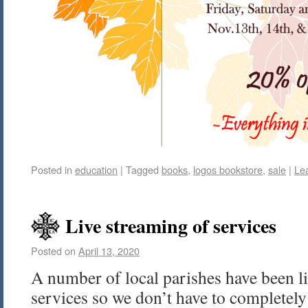
Posted in
education
|
Tagged
books
,
logos bookstore
,
sale
|
Le
Live streaming of services
Posted on
April 13, 2020
A number of local parishes have been li
services so we don’t have to completely