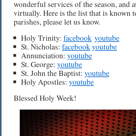
wonderful services of the season, and at
virtually. Here is the list that is known t
parishes, please let us know.
Holy Trinity:
facebook
youtube
St. Nicholas:
facebook
youtube
Annunciation:
youtube
St. George:
youtube
St. John the Baptist:
youtube
Holy Apostles:
youtube
Blessed Holy Week!