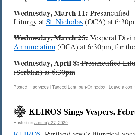
Wednesday, March 11:
Presanctified
Liturgy at
St. Nicholas
(OCA) at 6:30p
Wednesday, March 25:
Vesperal Divin
Annunciation
(OCA) at 6:30pm, for thei
Wednesday, April 8:
Presanctified Lit
(Serbian) at 6:30pm
Posted in
services
|
Tagged
Lent
,
pan-Orthodox
|
Leave a com
KLIROS Sings Vespers, Febr
Posted on
January 27, 2020
KLIROS
, Portland area’s liturgical voc