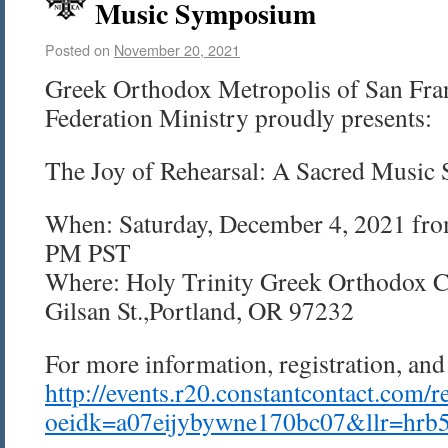
Music Symposium
Posted on
November 20, 2021
Greek Orthodox Metropolis of San Fra
Federation Ministry proudly presents:
The Joy of Rehearsal: A Sacred Musi
When:
Saturday, December 4, 2021 fr
PM PST
Where: Holy Trinity Greek Orthodox C
Gilsan St.,
Portland, OR
97232
For more information, registration, and 
http://events.r20.constantcontact.com/r
oeidk=a07eijybywne170bc07&llr=hrb