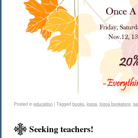
Posted in
education
|
Tagged
books
,
logos
,
logos bookstore
,
sa
Seeking teachers!