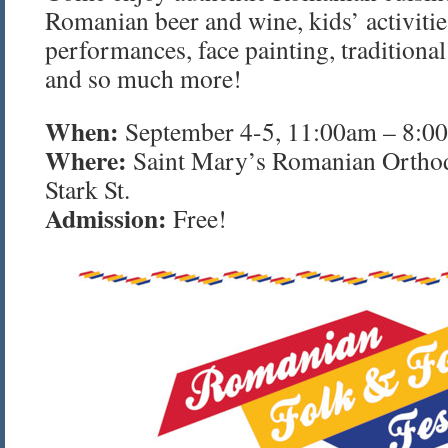
Romanian beer and wine, kids’ activitie
performances, face painting, tradition
and so much more!
When:
September 4-5, 11:00am – 8:0
Where:
Saint Mary’s Romanian Ortho
Stark St.
Admission:
Free!