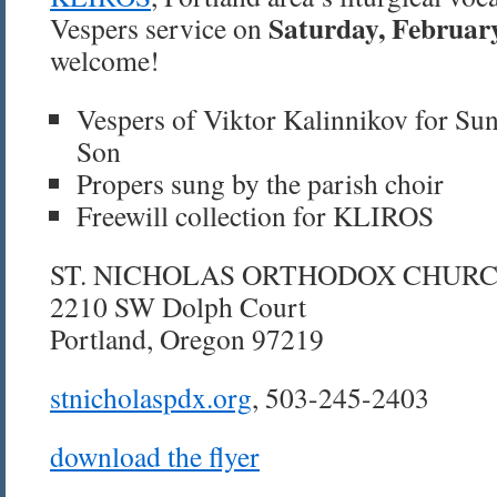
Saturday, Februar
Vespers service on
welcome!
Vespers of Viktor Kalinnikov for Sun
Son
Propers sung by the parish choir
Freewill collection for KLIROS
ST. NICHOLAS ORTHODOX CHUR
2210 SW Dolph Court
Portland, Oregon 97219
stnicholaspdx.org
, 503-245-2403
download the flyer