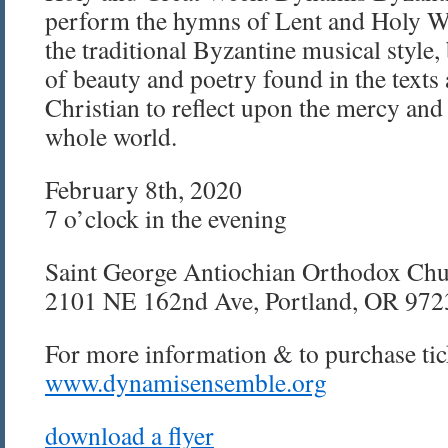
perform the hymns of Lent and Holy We
the traditional Byzantine musical style,
of beauty and poetry found in the texts
Christian to reflect upon the mercy and 
whole world.
February 8th, 2020
7 o’clock in the evening
Saint George Antiochian Orthodox Ch
2101 NE 162nd Ave, Portland, OR 972
For more information & to purchase tick
www.dynamisensemble.org
download a flyer