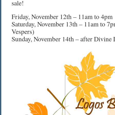
sale!
Friday, November 12th – 11am to 4pm
Saturday, November 13th – 11am to 7p
Vespers)
Sunday, November 14th – after Divine 