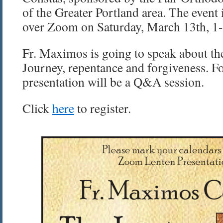
of the Greater Portland area. The event 
over Zoom on Saturday, March 13th, 1-
Fr. Maximos is going to speak about th
Journey, repentance and forgiveness. F
presentation will be a Q&A session.
Click
here
to register.