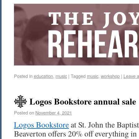
Posted in
education
,
music
|
Tagged
music
,
workshop
|
Leave 
Logos Bookstore annual sale
Posted on
November 4, 2021
Logos Bookstore
at St. John the Bapti
Beaverton offers 20% off everything in 