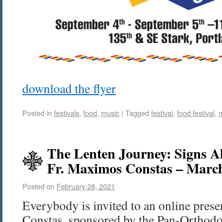
download the flyer
Posted in
festivals
,
food
,
music
|
Tagged
festival
,
food festival
,
The Lenten Journey: Signs A
Fr. Maximos Constas – Marc
Posted on
February 28, 2021
Everybody is invited to an online pres
Constas, sponsored by the Pan-Orthod