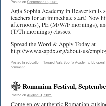
Posted on
September 18, 2021
Agia Sophia Academy in Beaverton is s
teachers for an immediate start! Now 
afternoons), PE (M/W/F mornings), a
(T/Th mornings) classes.
Spread the Word & Apply Today at
http://www.asapdx.org/about-us/empl
Posted in
education
|
Tagged
Agia Sophia Academy
,
job openi
comment
Romanian Festival, Septembe
Posted on
August 31, 2021
Come enjoy authentic Romanian cuisine