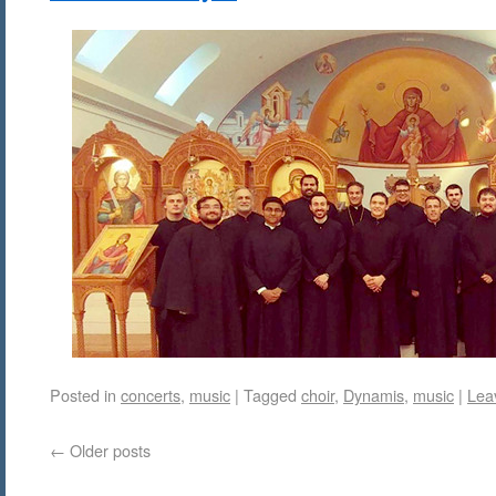
Posted in
concerts
,
music
|
Tagged
choir
,
Dynamis
,
music
|
Lea
←
Older posts